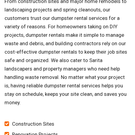
From construction sites and major home remodels to
landscaping projects and spring cleanouts, our
customers trust our dumpster rental services for a
variety of reasons. For homeowners taking on DIY
projects, dumpster rentals make it simple to manage
waste and debris, and building contractors rely on our
cost-effective dumpster rentals to keep their job sites
safe and organized. We also cater to Sarita
landscapers and property managers who need help
handling waste removal. No matter what your project
is, having reliable dumpster rental services helps you
stay on schedule, keeps your site clean, and saves you
money.
Construction Sites
Renovation Projects