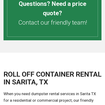
Questions? Need a price
quote?
Contact our friendly team!
ROLL OFF CONTAINER RENTAL
IN SARITA, TX
When you need dumpster rental services in Sarita TX
for a residential or commercial project, our friendly