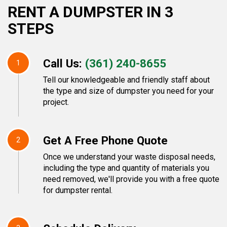
RENT A DUMPSTER IN 3
STEPS
Call Us:
(361) 240-8655
1
Tell our knowledgeable and friendly staff about
the type and size of dumpster you need for your
project.
Get A Free Phone Quote
2
Once we understand your waste disposal needs,
including the type and quantity of materials you
need removed, we'll provide you with a free quote
for dumpster rental.