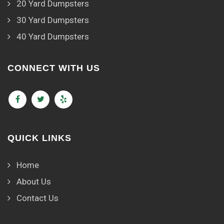
20 Yard Dumpsters
30 Yard Dumpsters
40 Yard Dumpsters
CONNECT WITH US
QUICK LINKS
Home
About Us
Contact Us