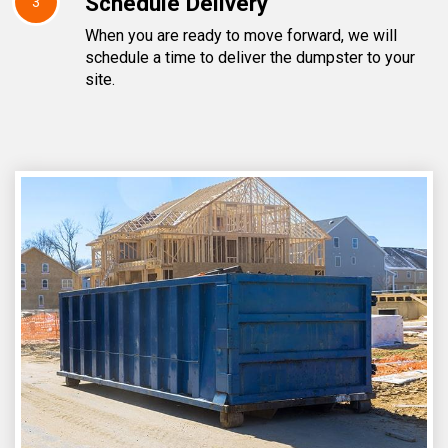
Schedule Delivery
3
When you are ready to move forward, we will
schedule a time to deliver the dumpster to your
site.