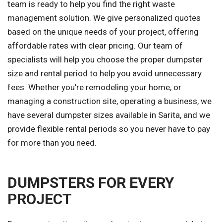
team is ready to help you find the right waste
management solution. We give personalized quotes
based on the unique needs of your project, offering
affordable rates with clear pricing. Our team of
specialists will help you choose the proper dumpster
size and rental period to help you avoid unnecessary
fees. Whether you're remodeling your home, or
managing a construction site, operating a business, we
have several dumpster sizes available in Sarita, and we
provide flexible rental periods so you never have to pay
for more than you need.
DUMPSTERS FOR EVERY
PROJECT