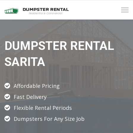
Tog
navi
DUMPSTER RENTAL
SARITA
Affordable Pricing
Fast Delivery
Flexible Rental Periods
Dumpsters For Any Size Job