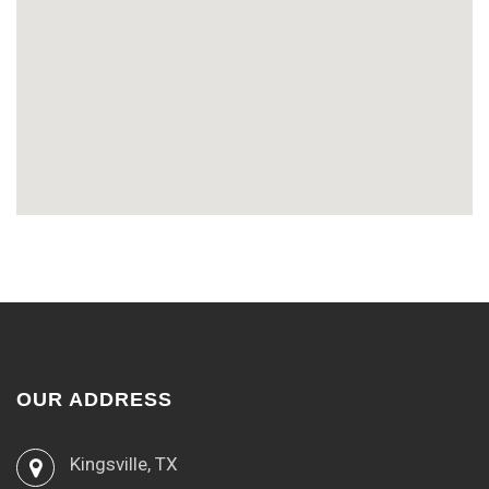
OUR ADDRESS
Kingsville, TX