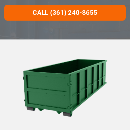
CALL (361) 240-8655