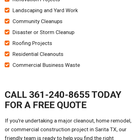
Landscaping and Yard Work
Community Cleanups
Disaster or Storm Cleanup
Roofing Projects
Residential Cleanouts
Commercial Business Waste
CALL 361-240-8655 TODAY
FOR A FREE QUOTE
If you're undertaking a major cleanout, home remodel,
or commercial construction project in Sarita TX, our
friendly team is ready to help you find the right