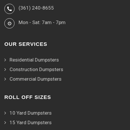
(361) 240-8655
Mon - Sat: 7am - 7pm
OUR SERVICES
Residential Dumpsters
Construction Dumpsters
Commercial Dumpsters
ROLL OFF SIZES
10 Yard Dumpsters
15 Yard Dumpsters