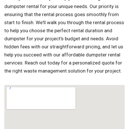
dumpster rental for your unique needs. Our priority is
ensuring that the rental process goes smoothly from
start to finish. We'll walk you through the rental process
to help you choose the perfect rental duration and
dumpster for your project's budget and needs. Avoid
hidden fees with our straightforward pricing, and let us
help you succeed with our affordable dumpster rental
services. Reach out today for a personalized quote for
the right waste management solution for your project.