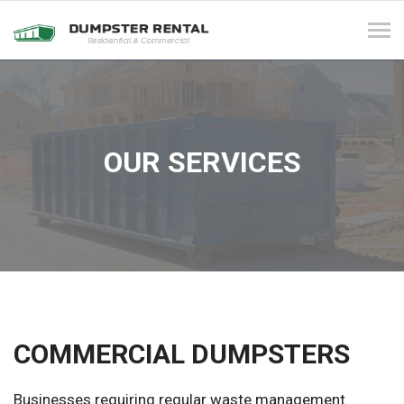
Tog
navi
OUR SERVICES
COMMERCIAL DUMPSTERS
Businesses requiring regular waste management