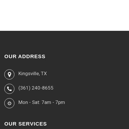
OUR ADDRESS
Kingsville, TX
(361) 240-8655
Mon - Sat: 7am - 7pm
OUR SERVICES