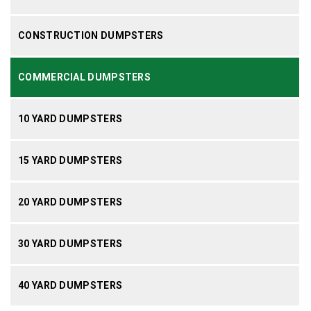
CONSTRUCTION DUMPSTERS
COMMERCIAL DUMPSTERS
10 YARD DUMPSTERS
15 YARD DUMPSTERS
20 YARD DUMPSTERS
30 YARD DUMPSTERS
40 YARD DUMPSTERS