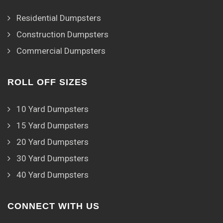
Residential Dumpsters
Construction Dumpsters
Commercial Dumpsters
ROLL OFF SIZES
10 Yard Dumpsters
15 Yard Dumpsters
20 Yard Dumpsters
30 Yard Dumpsters
40 Yard Dumpsters
CONNECT WITH US