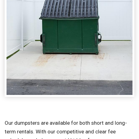
Our dumpsters are available for both short and long-
term rentals. With our competitive and clear fee