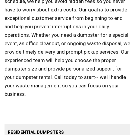
schedule, we help you avoid hidden fees so you never
have to worry about extra costs. Our goal is to provide
exceptional customer service from beginning to end
and help you prevent interruptions in your daily
operations. Whether you need a dumpster for a special
event, an office cleanout, or ongoing waste disposal, we
provide timely delivery and prompt pickup services. Our
experienced team will help you choose the proper
dumpster size and provide personalized support for
your dumpster rental. Call today to start-- we'll handle
your waste management so you can focus on your
business.
RESIDENTIAL DUMPSTERS