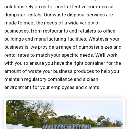
solutions rely on us for cost-effective commercial
dumpster rentals. Our waste disposal services are
made to meet the needs of a wide variety of
businesses, from restaurants and retailers to office
buildings and manufacturing facilities. Whatever your
business is, we provide a range of dumpster sizes and
rental rates to match your specific needs. We'll work
with you to ensure you have the right container for the
amount of waste your business produces to help you
maintain regulatory compliance and a clean
environment for your employees and clients.