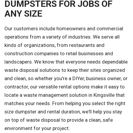
DUMPSTERS FOR JOBS OF
ANY SIZE
Our customers include homeowners and commercial
operations from a variety of industries. We serve all
kinds of organizations, from restaurants and
construction companies to retail businesses and
landscapers. We know that everyone needs dependable
waste disposal solutions to keep their sites organized
and clean, so whether you're a DIYer, business owner, or
contractor, our versatile rental options make it easy to
locate a waste management solution in Kingsville that
matches your needs. From helping you select the right
size dumpster and rental duration, we'll help you stay
on top of waste disposal to provide a clean, safe
environment for your project.