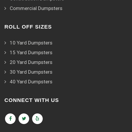
Commercial Dumpsters
ROLL OFF SIZES
10 Yard Dumpsters
15 Yard Dumpsters
20 Yard Dumpsters
30 Yard Dumpsters
40 Yard Dumpsters
CONNECT WITH US