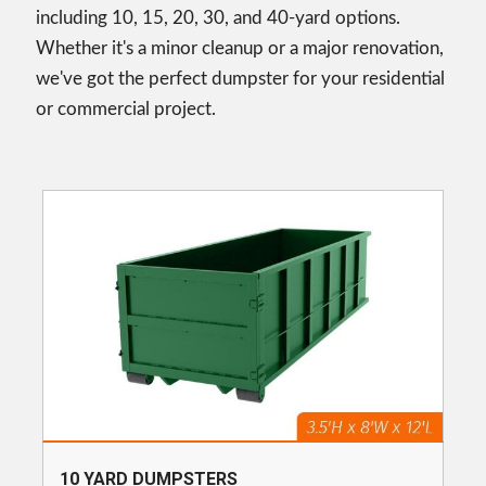
including 10, 15, 20, 30, and 40-yard options.
Whether it's a minor cleanup or a major renovation,
we've got the perfect dumpster for your residential
or commercial project.
10 YARD DUMPSTERS