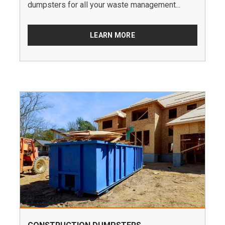
dumpsters for all your waste management...
LEARN MORE