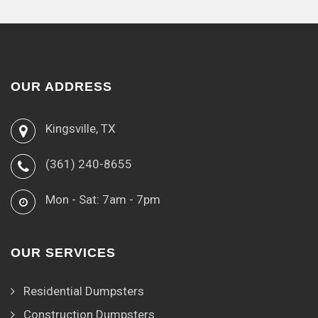
OUR ADDRESS
Kingsville, TX
(361) 240-8655
Mon - Sat: 7am - 7pm
OUR SERVICES
Residential Dumpsters
Construction Dumpsters