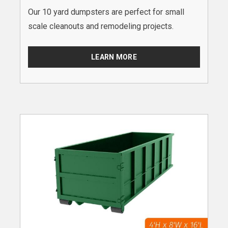
Our 10 yard dumpsters are perfect for small
scale cleanouts and remodeling projects.
LEARN MORE