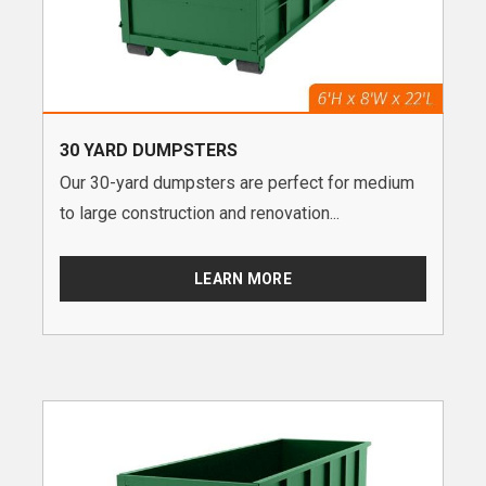
30 YARD DUMPSTERS
Our 30-yard dumpsters are perfect for medium
to large construction and renovation...
LEARN MORE