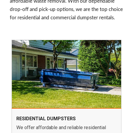
affordable waste removal. With our dependable
drop-off and pick-up options, we are the top choice
for residential and commercial dumpster rentals.
RESIDENTIAL DUMPSTERS
We offer affordable and reliable residential