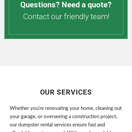
Questions? Need a quote?
Contact our friendly team!
OUR SERVICES
Whether you're renovating your home, cleaning out
your garage, or overseeing a construction project,
our dumpster rental services ensure fast and