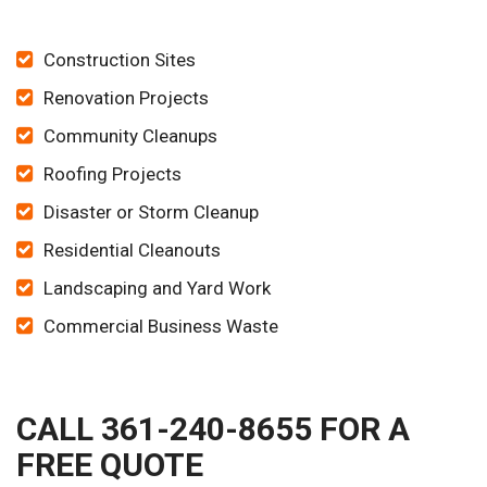
Construction Sites
Renovation Projects
Community Cleanups
Roofing Projects
Disaster or Storm Cleanup
Residential Cleanouts
Landscaping and Yard Work
Commercial Business Waste
CALL 361-240-8655 FOR A
FREE QUOTE