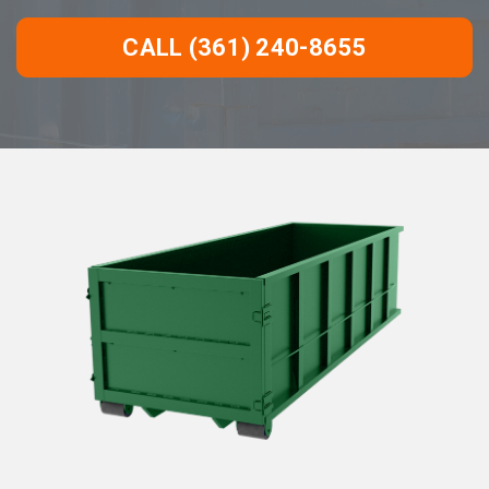
CALL (361) 240-8655