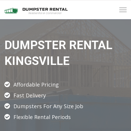
Tog
navi
DUMPSTER RENTAL
KINGSVILLE
Affordable Pricing
Fast Delivery
Dumpsters For Any Size Job
Flexible Rental Periods