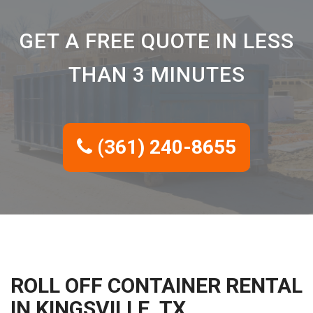
GET A FREE QUOTE IN LESS
THAN 3 MINUTES
(361) 240-8655
ROLL OFF CONTAINER RENTAL
IN KINGSVILLE, TX