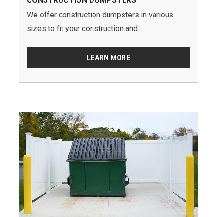
CONSTRUCTION DUMPSTERS
We offer construction dumpsters in various
sizes to fit your construction and...
LEARN MORE