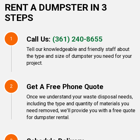
RENT A DUMPSTER IN 3
STEPS
Call Us:
(361) 240-8655
1
Tell our knowledgeable and friendly staff about
the type and size of dumpster you need for your
project.
Get A Free Phone Quote
2
Once we understand your waste disposal needs,
including the type and quantity of materials you
need removed, we'll provide you with a free quote
for dumpster rental.