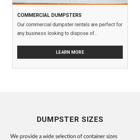
COMMERCIAL DUMPSTERS
Our commercial dumpster rentals are perfect for
any business looking to dispose of...
LEARN MORE
DUMPSTER SIZES
We provide a wide selection of container sizes