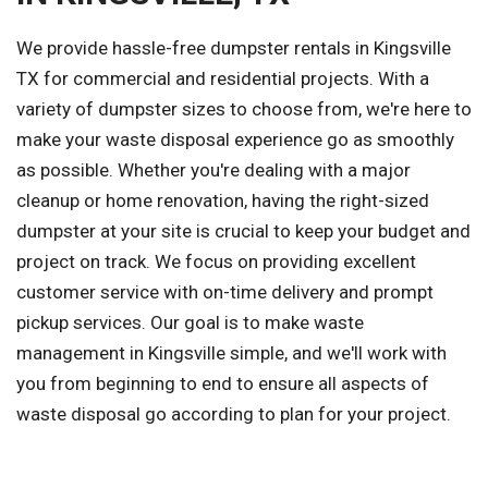
We provide hassle-free dumpster rentals in Kingsville
TX for commercial and residential projects. With a
variety of dumpster sizes to choose from, we're here to
make your waste disposal experience go as smoothly
as possible. Whether you're dealing with a major
cleanup or home renovation, having the right-sized
dumpster at your site is crucial to keep your budget and
project on track. We focus on providing excellent
customer service with on-time delivery and prompt
pickup services. Our goal is to make waste
management in Kingsville simple, and we'll work with
you from beginning to end to ensure all aspects of
waste disposal go according to plan for your project.