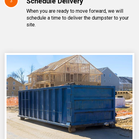
Schedule Delivery
3
When you are ready to move forward, we will
schedule a time to deliver the dumpster to your
site.