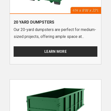
20 YARD DUMPSTERS
Our 20-yard dumpsters are perfect for medium-
sized projects, offering ample space at...
LEARN MORE