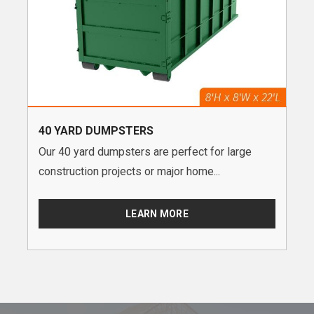
40 YARD DUMPSTERS
Our 40 yard dumpsters are perfect for large
construction projects or major home...
LEARN MORE