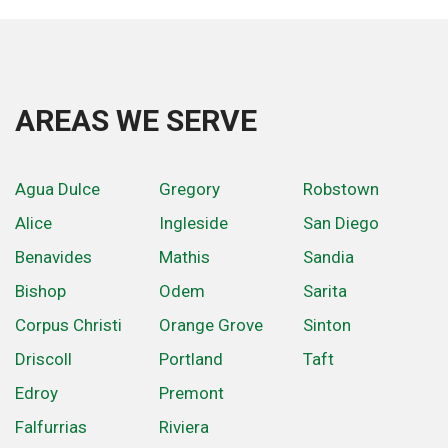
AREAS WE SERVE
Agua Dulce
Gregory
Robstown
Alice
Ingleside
San Diego
Benavides
Mathis
Sandia
Bishop
Odem
Sarita
Corpus Christi
Orange Grove
Sinton
Driscoll
Portland
Taft
Edroy
Premont
Falfurrias
Riviera