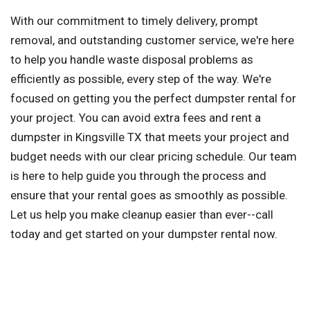
With our commitment to timely delivery, prompt
removal, and outstanding customer service, we're here
to help you handle waste disposal problems as
efficiently as possible, every step of the way. We're
focused on getting you the perfect dumpster rental for
your project. You can avoid extra fees and rent a
dumpster in Kingsville TX that meets your project and
budget needs with our clear pricing schedule. Our team
is here to help guide you through the process and
ensure that your rental goes as smoothly as possible.
Let us help you make cleanup easier than ever--call
today and get started on your dumpster rental now.