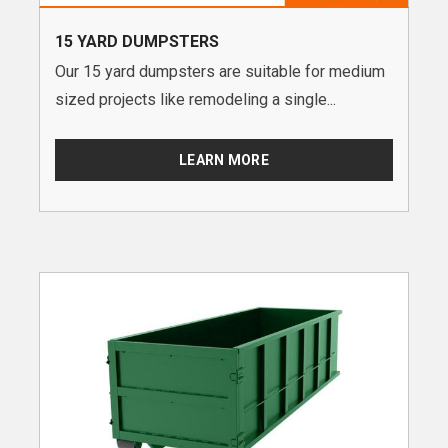
15 YARD DUMPSTERS
Our 15 yard dumpsters are suitable for medium
sized projects like remodeling a single...
LEARN MORE