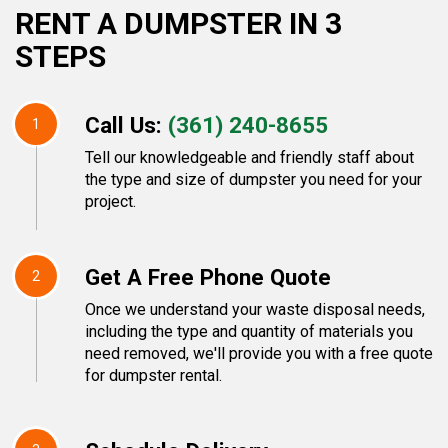
RENT A DUMPSTER IN 3
STEPS
Call Us:
(361) 240-8655
1
Tell our knowledgeable and friendly staff about
the type and size of dumpster you need for your
project.
Get A Free Phone Quote
2
Once we understand your waste disposal needs,
including the type and quantity of materials you
need removed, we'll provide you with a free quote
for dumpster rental.