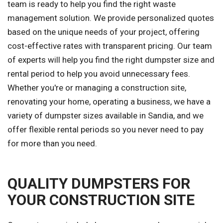
team is ready to help you find the right waste
management solution. We provide personalized quotes
based on the unique needs of your project, offering
cost-effective rates with transparent pricing. Our team
of experts will help you find the right dumpster size and
rental period to help you avoid unnecessary fees.
Whether you're or managing a construction site,
renovating your home, operating a business, we have a
variety of dumpster sizes available in Sandia, and we
offer flexible rental periods so you never need to pay
for more than you need.
QUALITY DUMPSTERS FOR
YOUR CONSTRUCTION SITE