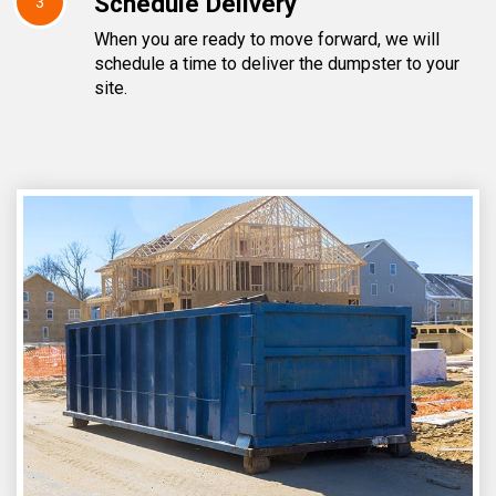
Schedule Delivery
3
When you are ready to move forward, we will
schedule a time to deliver the dumpster to your
site.