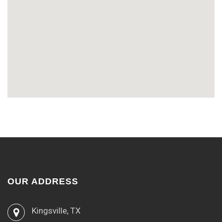
OUR ADDRESS
Kingsville, TX