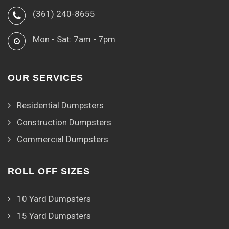
(361) 240-8655
Mon - Sat: 7am - 7pm
OUR SERVICES
Residential Dumpsters
Construction Dumpsters
Commercial Dumpsters
ROLL OFF SIZES
10 Yard Dumpsters
15 Yard Dumpsters