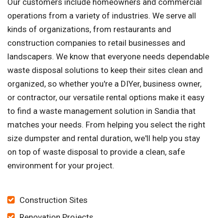
Our customers include homeowners and commercial
operations from a variety of industries. We serve all
kinds of organizations, from restaurants and
construction companies to retail businesses and
landscapers. We know that everyone needs dependable
waste disposal solutions to keep their sites clean and
organized, so whether you're a DIYer, business owner,
or contractor, our versatile rental options make it easy
to find a waste management solution in Sandia that
matches your needs. From helping you select the right
size dumpster and rental duration, we'll help you stay
on top of waste disposal to provide a clean, safe
environment for your project.
Construction Sites
Renovation Projects