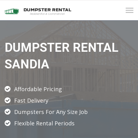
Tog
navi
DUMPSTER RENTAL
SANDIA
Affordable Pricing
Fast Delivery
Dumpsters For Any Size Job
Flexible Rental Periods