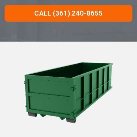
CALL (361) 240-8655