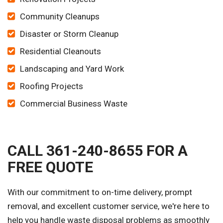
Community Cleanups
Disaster or Storm Cleanup
Residential Cleanouts
Landscaping and Yard Work
Roofing Projects
Commercial Business Waste
CALL 361-240-8655 FOR A
FREE QUOTE
With our commitment to on-time delivery, prompt
removal, and excellent customer service, we're here to
help you handle waste disposal problems as smoothly