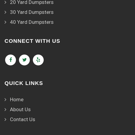
20 Yard Dumpsters
30 Yard Dumpsters
40 Yard Dumpsters
CONNECT WITH US
QUICK LINKS
Home
About Us
Contact Us