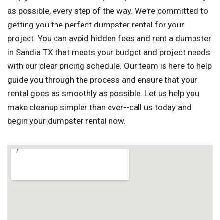
as possible, every step of the way. We're committed to
getting you the perfect dumpster rental for your
project. You can avoid hidden fees and rent a dumpster
in Sandia TX that meets your budget and project needs
with our clear pricing schedule. Our team is here to help
guide you through the process and ensure that your
rental goes as smoothly as possible. Let us help you
make cleanup simpler than ever--call us today and
begin your dumpster rental now.