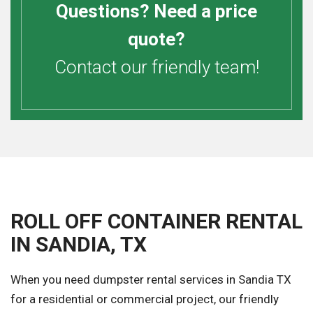
Questions? Need a price
quote?
Contact our friendly team!
ROLL OFF CONTAINER RENTAL
IN SANDIA, TX
When you need dumpster rental services in Sandia TX
for a residential or commercial project, our friendly