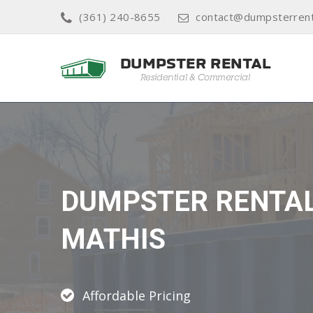
(361) 240-8655
contact@dumpsterrenta
DUMPSTER RENTA
MATHIS
Affordable Pricing