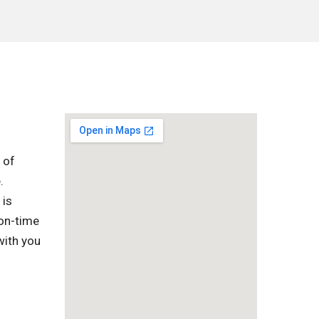
 of
.
 is
 on-time
with you