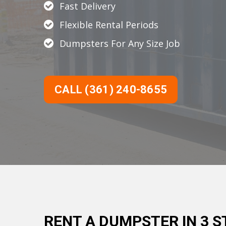
Fast Delivery
Flexible Rental Periods
Dumpsters For Any Size Job
CALL (361) 240-8655
RENT A DUMPSTER IN 3 S