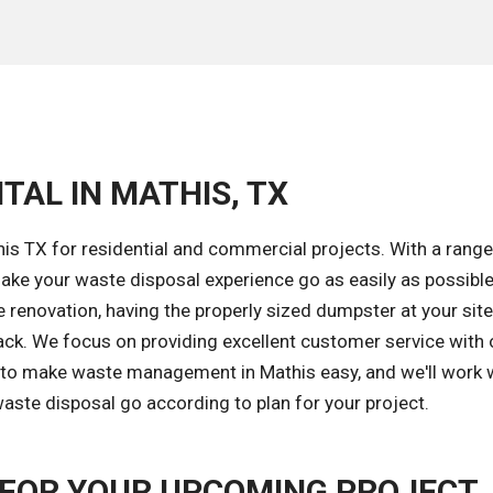
TAL IN MATHIS, TX
is TX for residential and commercial projects. With a range
ke your waste disposal experience go as easily as possible
renovation, having the properly sized dumpster at your site
ack. We focus on providing excellent customer service with
s to make waste management in Mathis easy, and we'll work 
aste disposal go according to plan for your project.
FOR YOUR UPCOMING PROJECT