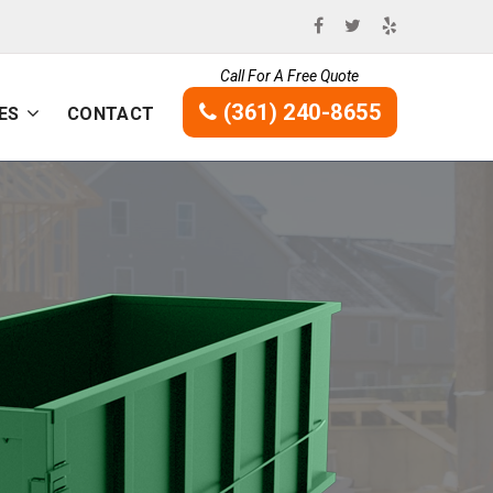
Call For A Free Quote
(361) 240-8655
ES
CONTACT