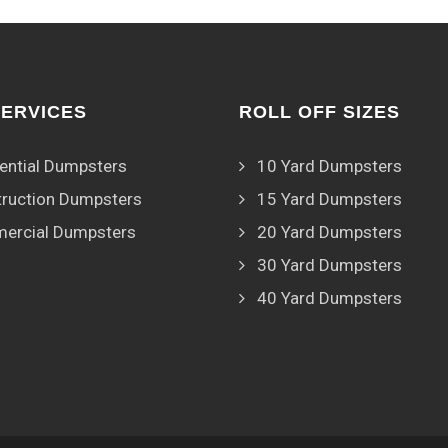
SERVICES
ROLL OFF SIZES
ential Dumpsters
10 Yard Dumpsters
ruction Dumpsters
15 Yard Dumpsters
ercial Dumpsters
20 Yard Dumpsters
30 Yard Dumpsters
40 Yard Dumpsters