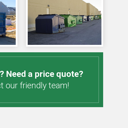
? Need a price quote?
 our friendly team!