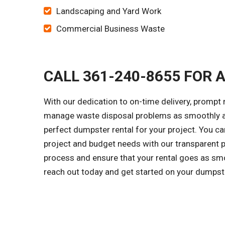
Landscaping and Yard Work
Commercial Business Waste
CALL 361-240-8655 FOR 
With our dedication to on-time delivery, prompt 
manage waste disposal problems as smoothly as 
perfect dumpster rental for your project. You c
project and budget needs with our transparent p
process and ensure that your rental goes as smo
reach out today and get started on your dumpst