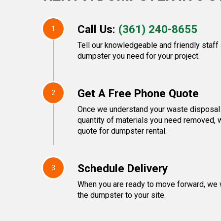
Call Us:
(361) 240-8655
1
Tell our knowledgeable and friendly staff
dumpster you need for your project.
Get A Free Phone Quote
2
Once we understand your waste disposal 
quantity of materials you need removed, w
quote for dumpster rental.
Schedule Delivery
3
When you are ready to move forward, we w
the dumpster to your site.