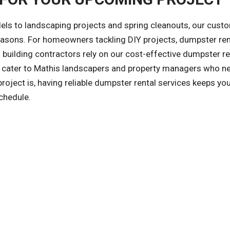
ls to landscaping projects and spring cleanouts, our cust
reasons. For homeowners tackling DIY projects, dumpster ren
building contractors rely on our cost-effective dumpster re
so cater to Mathis landscapers and property managers who n
ject is, having reliable dumpster rental services keeps you
chedule.