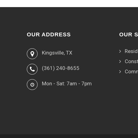
OUR ADDRESS
OUR 
Resid
Kingsville, TX
Const
(361) 240-8655
Comm
Mon - Sat: 7am - 7pm