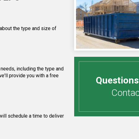
 about the type and size of
needs, including the type and
e'll provide you with a free
Questions
Contact
ill schedule a time to deliver