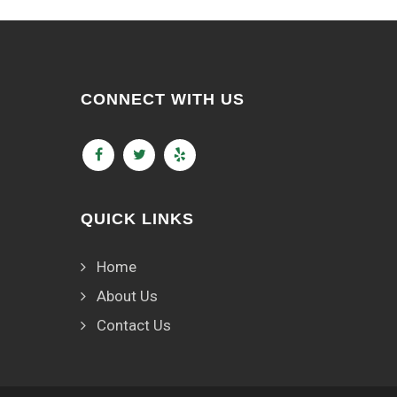
CONNECT WITH US
QUICK LINKS
Home
About Us
Contact Us