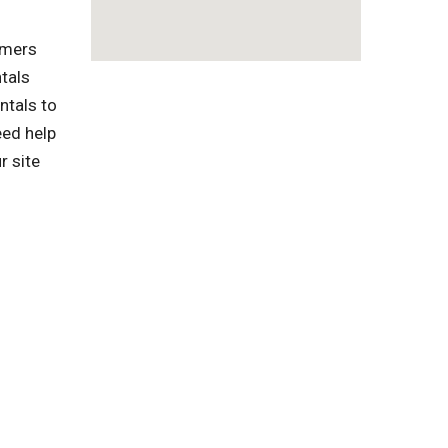
omers
tals
ntals to
eed help
r site