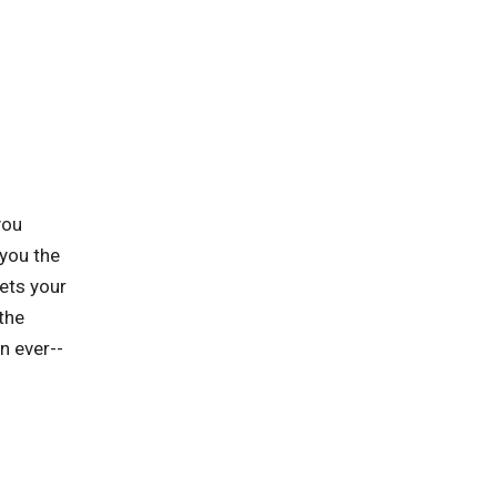
you
you the
ets your
the
n ever--