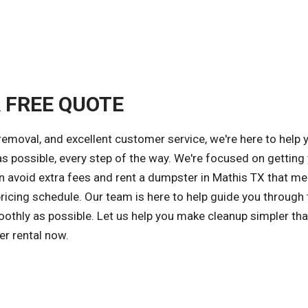
A FREE QUOTE
removal, and excellent customer service, we're here to help 
possible, every step of the way. We're focused on getting 
an avoid extra fees and rent a dumpster in Mathis TX that me
ricing schedule. Our team is here to help guide you through 
othly as possible. Let us help you make cleanup simpler tha
er rental now.