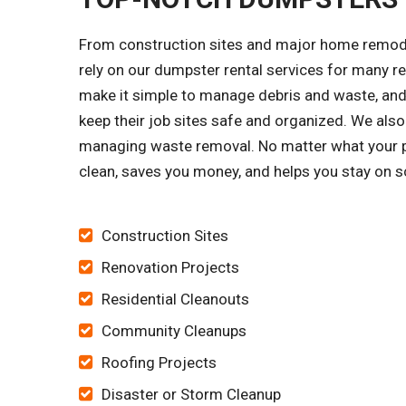
From construction sites and major home remode
rely on our dumpster rental services for many 
make it simple to manage debris and waste, and 
keep their job sites safe and organized. We al
managing waste removal. No matter what your pro
clean, saves you money, and helps you stay on s
Construction Sites
Renovation Projects
Residential Cleanouts
Community Cleanups
Roofing Projects
Disaster or Storm Cleanup