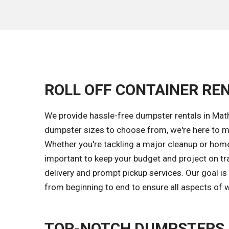
ROLL OFF CONTAINER REN
We provide hassle-free dumpster rentals in Math
dumpster sizes to choose from, we're here to ma
Whether you're tackling a major cleanup or home 
important to keep your budget and project on tr
delivery and prompt pickup services. Our goal i
from beginning to end to ensure all aspects of w
TOP-NOTCH DUMPSTERS 