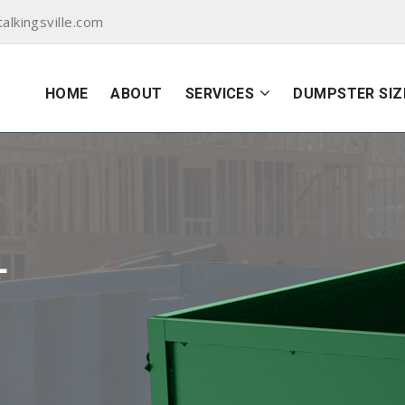
lkingsville.com
HOME
ABOUT
SERVICES
DUMPSTER SIZ
L